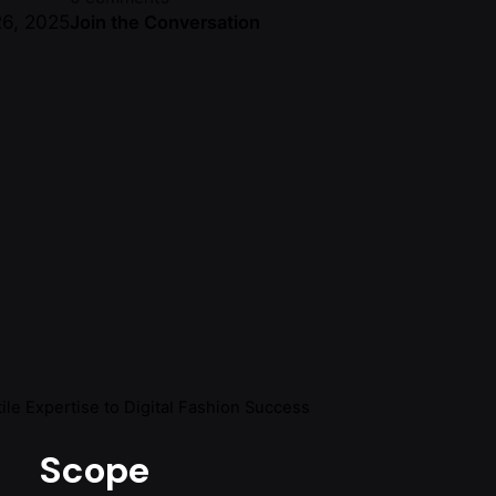
6, 2025
Join the Conversation
le Expertise to Digital Fashion Success
Scope