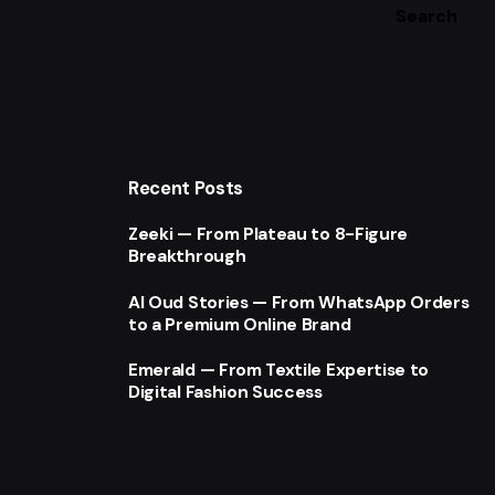
Search
Recent Posts
Zeeki — From Plateau to 8-Figure
Breakthrough
Al Oud Stories — From WhatsApp Orders
to a Premium Online Brand
Emerald — From Textile Expertise to
Digital Fashion Success