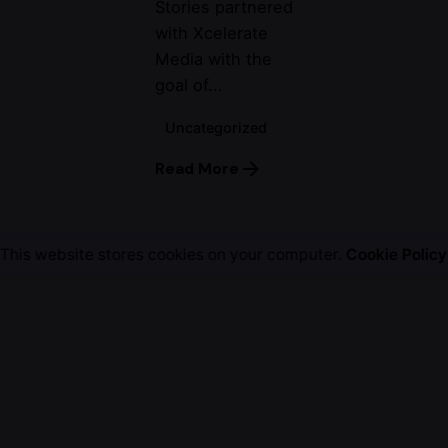
Stories partnered
with Xcelerate
Media with the
goal of...
Uncategorized
Read More
This website stores cookies on your computer.
Cookie Policy