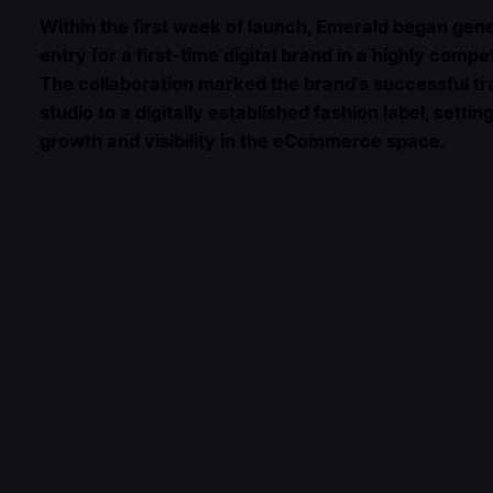
Within the first week of launch, Emerald began gen
entry for a first-time digital brand in a highly compe
The collaboration marked the brand’s successful tr
studio to a digitally established fashion label, setti
growth and visibility in the eCommerce space.