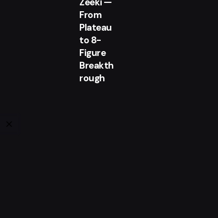
Zeeki —
From
Plateau
to 8-
Figure
Breakth
rough