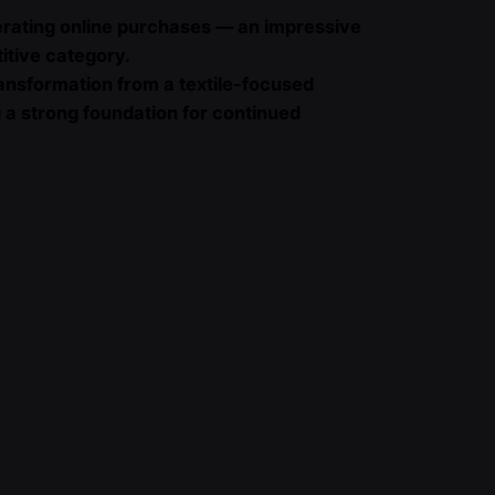
erating online purchases — an impressive
titive category.
ansformation from a textile-focused
ng a strong foundation for continued