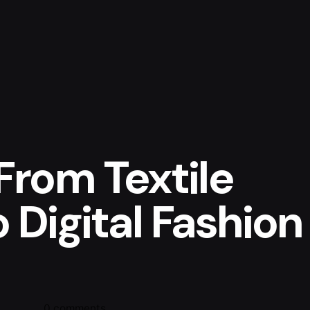
From Textile
 Digital Fashion
0 comments