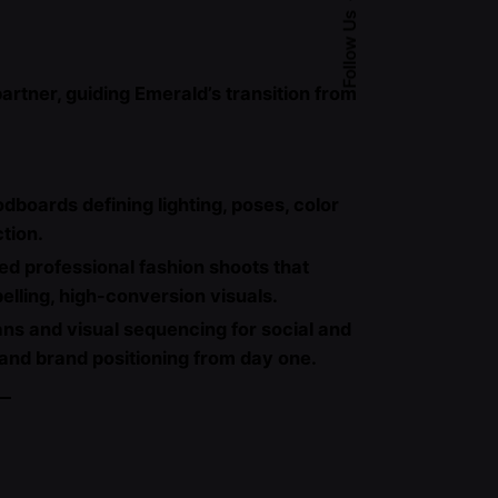
Follow Us
artner, guiding Emerald’s transition from
oards defining lighting, poses, color
ction.
ed professional fashion shoots that
elling, high-conversion visuals.
ans and visual sequencing for social and
 and brand positioning from day one.