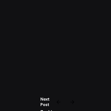
Next
Post