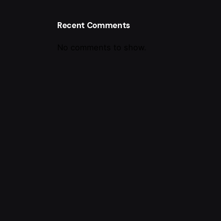
Recent Comments
No comments to show.