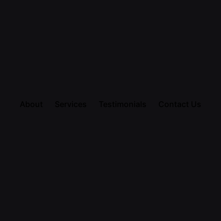
About
Services
Testimonials
Contact Us