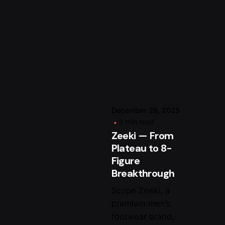
Posted by
arsalan.dme@gmail.c
December 26, 2025
3 min read
Zeeki — From
Plateau to 8-
Figure
Breakthrough
Scope Zeeki, a
premium men’s
footwear brand,