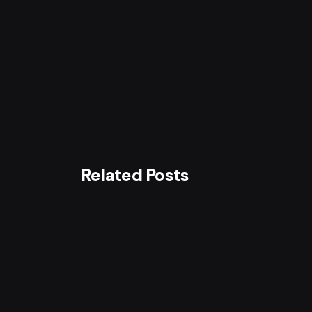
Related Posts