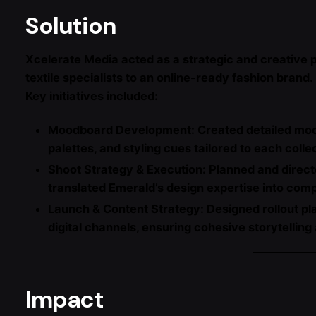
Solution
Xcelerate Media acted as a strategic and creative p
textile specialists to an online-ready fashion brand.
Key initiatives included:
Moodboard Development: Created detailed moodb
palettes, and styling cues tailored to each colle
Shoot Strategy & Execution: Planned and direct
translated Emerald’s design expertise into comp
Launch & Content Strategy: Designed rollout pl
digital channels, ensuring cohesive storytelling
Impact