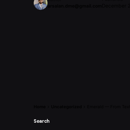
December 2
arsalan.dme@gmail.com
Home
Uncategorized
Emerald — From Texti
Search