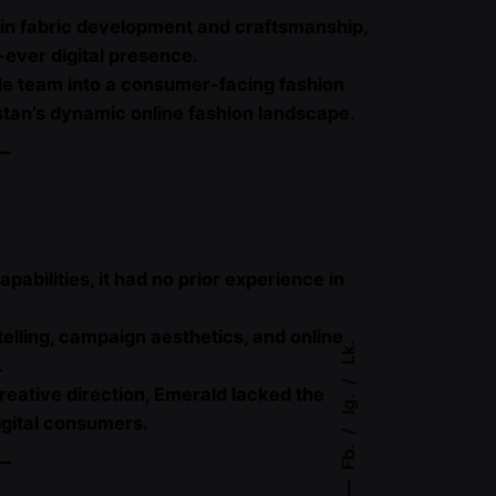
e in fabric development and craftsmanship,
t-ever digital presence.
tile team into a consumer-facing fashion
tan’s dynamic online fashion landscape.
abilities, it had no prior experience in
lling, campaign aesthetics, and online
Lk.
.
reative direction, Emerald lacked the
Ig.
igital consumers.
Fb.