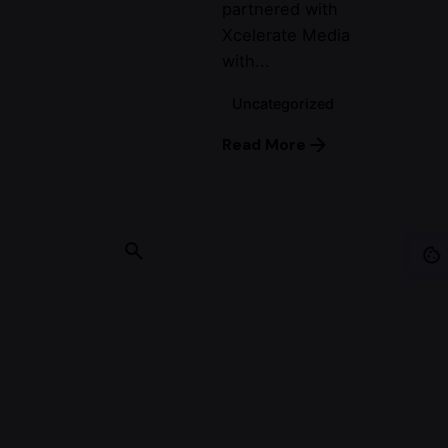
partnered with
Xcelerate Media
with...
Uncategorized
Read More