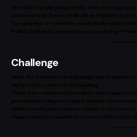
Emerald, a textile design studio with deep expertis
partnered with Xcelerate Media to establish its firs
The goal was to transform a technically skilled tex
brand capable of competing and converting in Pakis
Challenge
While the brand had strong design and production cap
digital retail or online brand building.
There were misconceptions about how visual storyte
presentation influence sales in fashion eCommerce
Without professional fashion shoots or structured c
visual foundation needed to connect with modern d