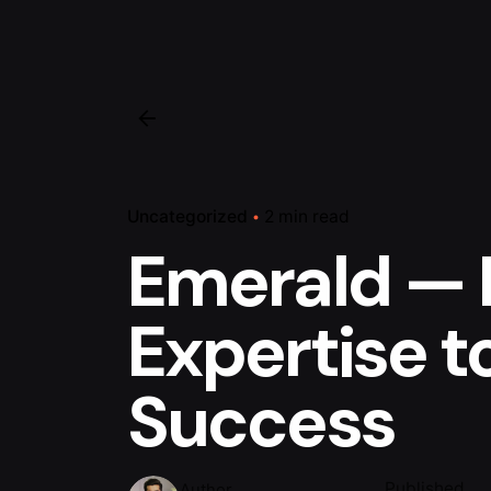
Uncategorized
2 min read
Emerald — 
Expertise to
Success
Published
Author