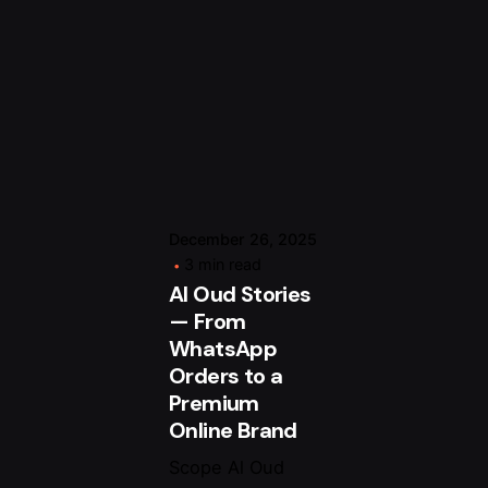
Posted by
om
arsalan.dme@gmail.com
December 26, 2025
3 min read
Al Oud Stories
— From
WhatsApp
Orders to a
Premium
Online Brand
Scope Al Oud