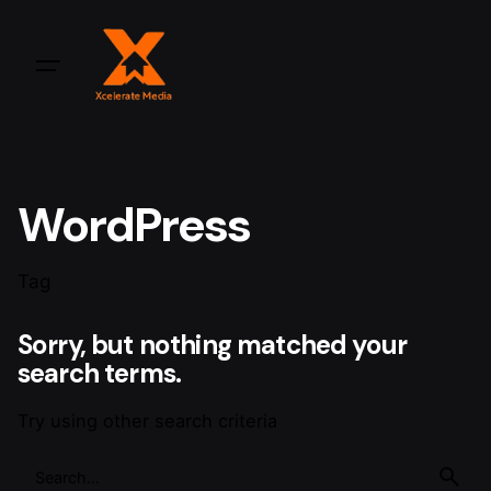
WordPress
Tag
Sorry, but nothing matched your
search terms.
Try using other search criteria