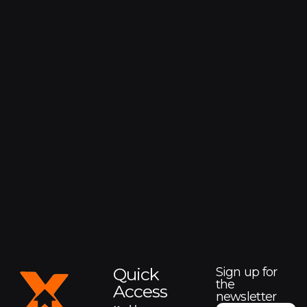
Quick
Sign up for
the
Access
newsletter