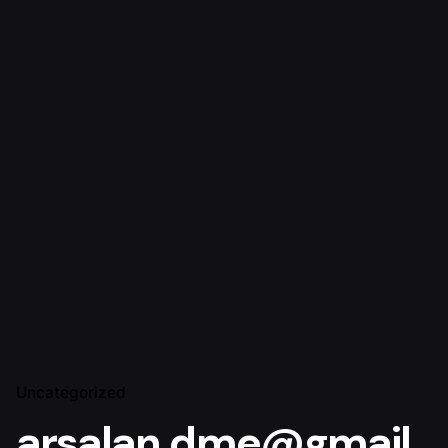
Uncategorized
arsalan.dme@gmail.