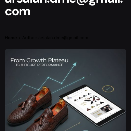
com
Home
Author: arsalan.dme@gmail.com