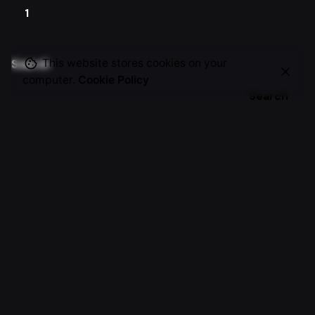
1
This website stores cookies on your
Search
computer.
Cookie Policy
Search
Recent Posts
Zeeki — From Plateau to 8-Figure Breakthrough
Al Oud Stories — From WhatsApp Orders to a Premium
Online Brand
Emerald — From Textile Expertise to Digital Fashion