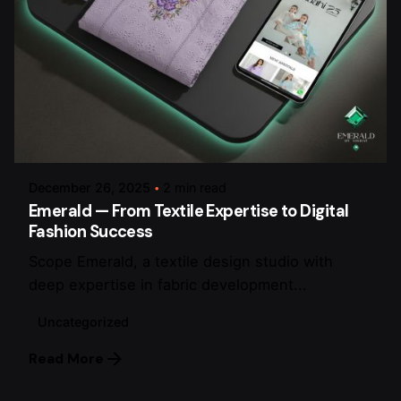
Posted by
arsalan.dme@gmail.com
December 26, 2025
2 min read
Emerald — From Textile Expertise to Digital
Fashion Success
Scope Emerald, a textile design studio with
deep expertise in fabric development...
Uncategorized
Read More