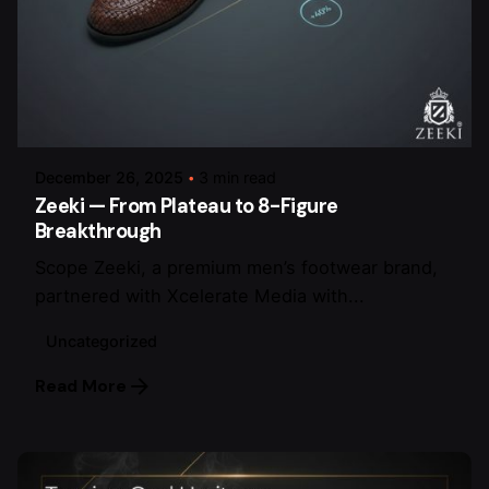
Posted by
arsalan.dme@gmail.com
December 26, 2025
3 min read
Zeeki — From Plateau to 8-Figure
Breakthrough
Scope Zeeki, a premium men’s footwear brand,
partnered with Xcelerate Media with...
Uncategorized
Read More