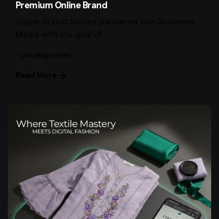
Premium Online Brand
Scope Al Oud Stories partnered with Xcelerate
Media with the goal of...
Uncategorized
Read More