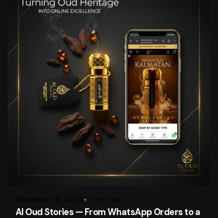
Posted by
arsalan.dme@gmail.com
December 26, 2025
3 min read
Al Oud Stories — From WhatsApp Orders to a